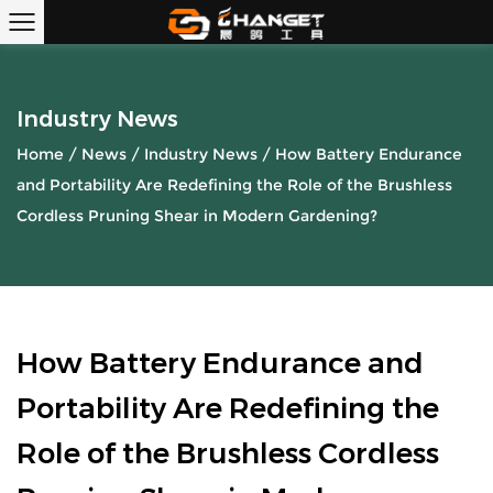
Industry News
Home
/
News
/
Industry News
/
How Battery Endurance
and Portability Are Redefining the Role of the Brushless
Cordless Pruning Shear in Modern Gardening?
How Battery Endurance and
Portability Are Redefining the
Role of the Brushless Cordless