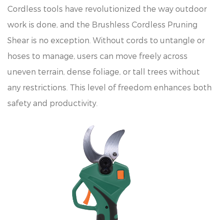
Cordless tools have revolutionized the way outdoor
work is done, and the Brushless Cordless Pruning
Shear is no exception. Without cords to untangle or
hoses to manage, users can move freely across
uneven terrain, dense foliage, or tall trees without
any restrictions. This level of freedom enhances both
safety and productivity.