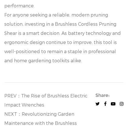
performance.
For anyone seeking a reliable, modern pruning
solution, investing in a Brushless Cordless Pruning
Shear is a smart decision. As battery technology and
ergonomic design continue to improve, this tool is
well-positioned to remain a staple in professional
and home gardening toolkits alike.
Share:
PREV：The Rise of Brushless Electric
Impact Wrenches
NEXT：Revolutionizing Garden
Maintenance with the Brushless