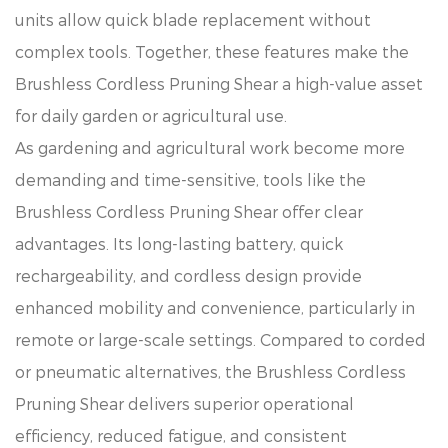
units allow quick blade replacement without
complex tools. Together, these features make the
Brushless Cordless Pruning Shear a high-value asset
for daily garden or agricultural use.
As gardening and agricultural work become more
demanding and time-sensitive, tools like the
Brushless Cordless Pruning Shear offer clear
advantages. Its long-lasting battery, quick
rechargeability, and cordless design provide
enhanced mobility and convenience, particularly in
remote or large-scale settings. Compared to corded
or pneumatic alternatives, the Brushless Cordless
Pruning Shear delivers superior operational
efficiency, reduced fatigue, and consistent