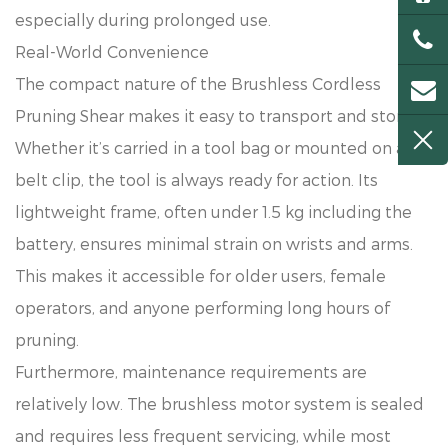
especially during prolonged use.
Real-World Convenience
The compact nature of the Brushless Cordless
Pruning Shear makes it easy to transport and store.
Whether it’s carried in a tool bag or mounted on a
belt clip, the tool is always ready for action. Its
lightweight frame, often under 1.5 kg including the
battery, ensures minimal strain on wrists and arms.
This makes it accessible for older users, female
operators, and anyone performing long hours of
pruning.
Furthermore, maintenance requirements are
relatively low. The brushless motor system is sealed
and requires less frequent servicing, while most