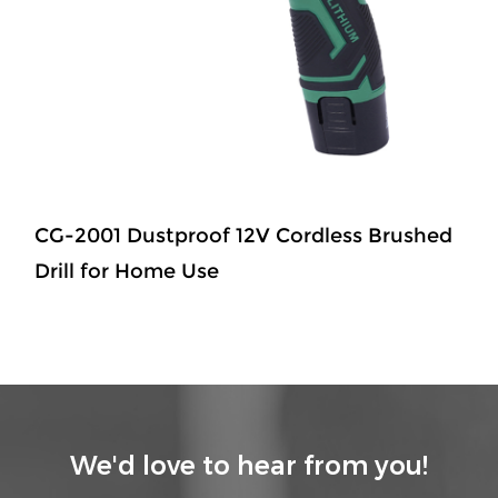
CG-2001 Dustproof 12V Cordless Brushed
Drill for Home Use
We'd love to hear from you!