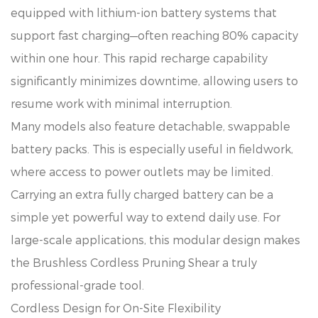
equipped with lithium-ion battery systems that
support fast charging—often reaching 80% capacity
within one hour. This rapid recharge capability
significantly minimizes downtime, allowing users to
resume work with minimal interruption.
Many models also feature detachable, swappable
battery packs. This is especially useful in fieldwork,
where access to power outlets may be limited.
Carrying an extra fully charged battery can be a
simple yet powerful way to extend daily use. For
large-scale applications, this modular design makes
the Brushless Cordless Pruning Shear a truly
professional-grade tool.
Cordless Design for On-Site Flexibility