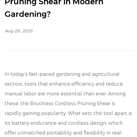
Pruning Shear in Modern
Gardening?
Aug 29, 2025
In today’s fast-paced gardening and agricultural
sectors, tools that enhance efficiency and reduce
manual labor are more essential than ever. Among
these, the Brushless Cordless Pruning Shear is
rapidly gaining popularity. What sets this tool apart is
its battery endurance and cordless design, which
offer unmatched portability and flexibility in real-