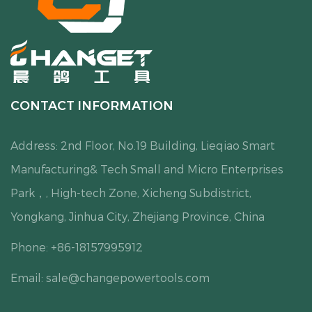
CONTACT INFORMATION
Address: 2nd Floor, No.19 Building, Lieqiao Smart
Manufacturing& Tech Small and Micro Enterprises
Park，, High-tech Zone, Xicheng Subdistrict,
Yongkang, Jinhua City, Zhejiang Province, China
Phone: +86-18157995912
Email:
sale@changepowertools.com