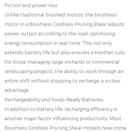
friction and power loss.
Unlike traditional brushed motors, the brushless
motor in a Brushless Cordless Pruning Shear adjusts
power output according to the load, optimizing
energy consumption in real-time. This not only
extends battery life but also ensures smoother cuts.
For those managing large orchards or commercial
landscaping projects, the ability to work through an
entire shift without stopping to recharge is a clear
advantage.
Rechargeability and Swap-Ready Batteries
In addition to battery life, recharging efficiency is
another major factor influencing productivity. Most
Brushless Cordless Pruning Shear models now come