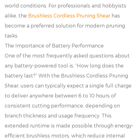
world conditions. For professionals and hobbyists
alike, the
Brushless Cordless Pruning Shear
has
become a preferred solution for modern pruning
tasks.
The Importance of Battery Performance
One of the most frequently asked questions about
any battery-powered tool is, “How long does the
battery last?” With the Brushless Cordless Pruning
Shear, users can typically expect a single full charge
to deliver anywhere between 6 to 10 hours of
consistent cutting performance, depending on
branch thickness and usage frequency. This
extended runtime is made possible through energy-
efficient brushless motors, which reduce internal