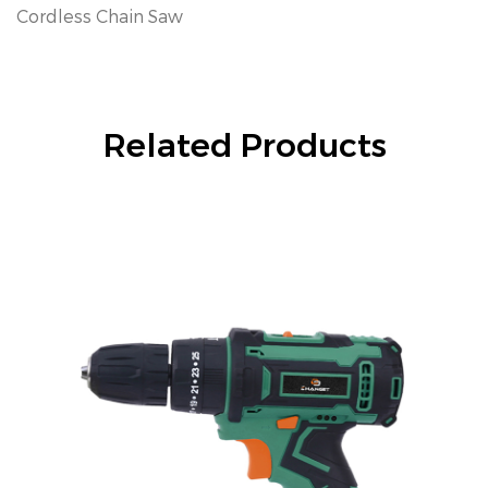
Cordless Chain Saw
Related Products