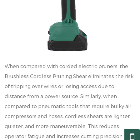
When compared with corded electric pruners, the
Brushless Cordless Pruning Shear eliminates the risk
of tripping over wires or losing access due to
distance from a power source. Similarly, when
compared to pneumatic tools that require bulky air
compressors and hoses, cordless shears are lighter,
quieter, and more maneuverable. This reduces
operator fatigue and increases cutting precision,