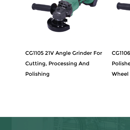
CG1105 21V Angle Grinder For
CG1106
Cutting, Processing And
Polish
Polishing
Wheel 