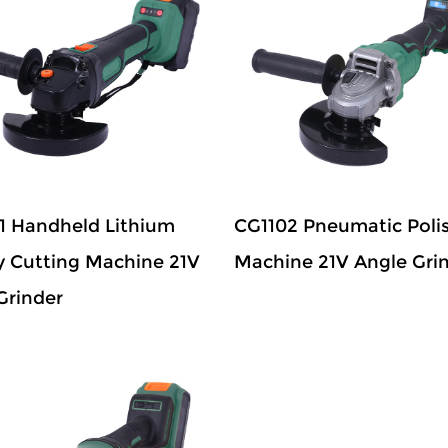
1 Handheld Lithium
CG1102 Pneumatic Poli
y Cutting Machine 21V
Machine 21V Angle Gri
Grinder