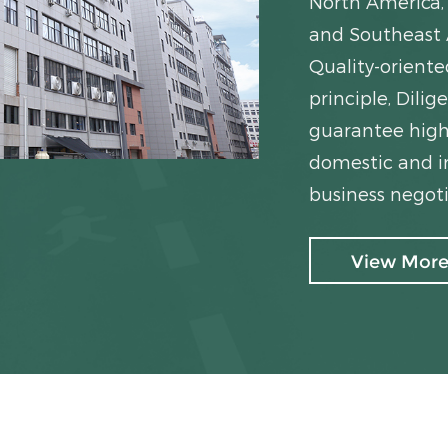
North America, 
and Southeast 
Quality-orient
principle, Dil
guarantee high
domestic and in
business negoti
View Mor