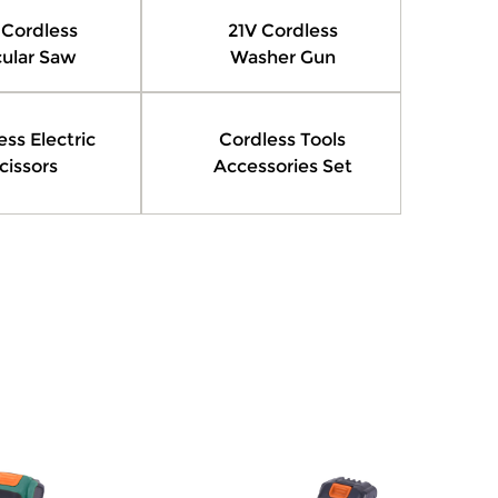
 Cordless
21V Cordless
cular Saw
Washer Gun
ess Electric
Cordless Tools
cissors
Accessories Set