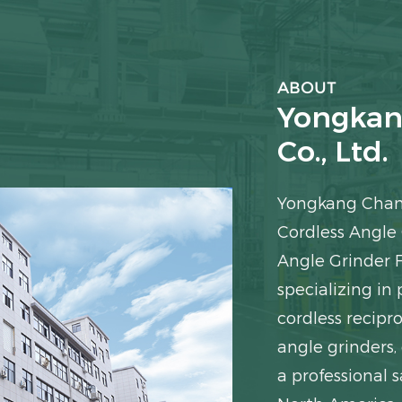
ABOUT
Yongkan
Co., Ltd.
Yongkang Chang
Cordless Angle
Angle Grinder 
specializing in 
cordless recipro
angle grinders,
a professional s