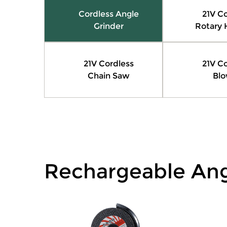
Cordless Angle
21V Co
Grinder
Rotary
21V Cordless
21V Co
Chain Saw
Blo
Rechargeable Ang