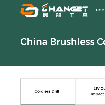
HOM
China Brushless C
21V Co
Cordless Drill
Impact