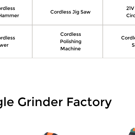
rdless
21V
Cordless Jig Saw
 Hammer
Cir
Cordless
rdless
Cordl
Polishing
wer
S
Machine
le Grinder Factory