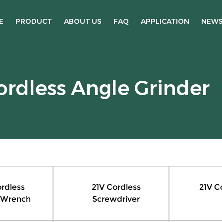
E
PRODUCT
ABOUT US
FAQ
APPLICATION
NEW
ordless Angle Grinder
rdless
21V Cordless
21V C
 Wrench
Screwdriver