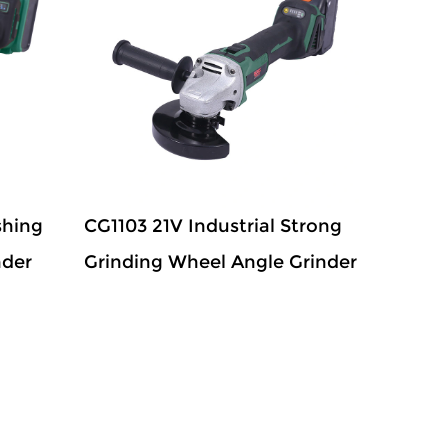
shing
CG1103 21V Industrial Strong
nder
Grinding Wheel Angle Grinder