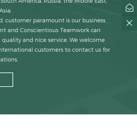
South America, Russia, the Middle East,
Asia.
ed, customer paramount is our business
igent and Conscientious Teamwork can
 quality and nice service. We welcome
ternational customers to contact us for
ations.
e