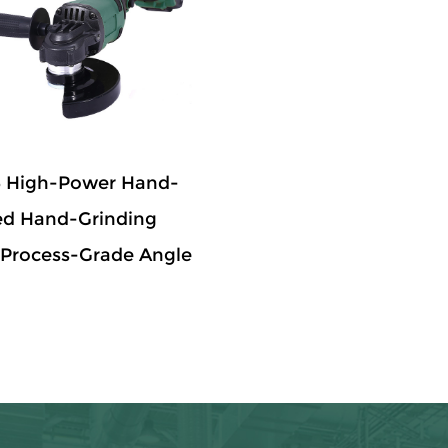
 High-Power Hand-
ed Hand-Grinding
Process-Grade Angle