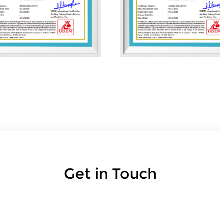
Get in Touch