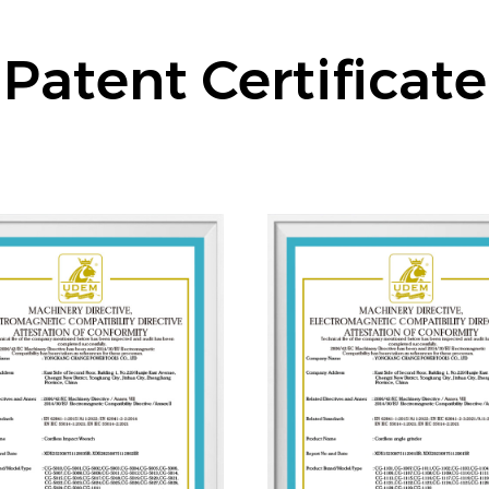
Patent Certificate