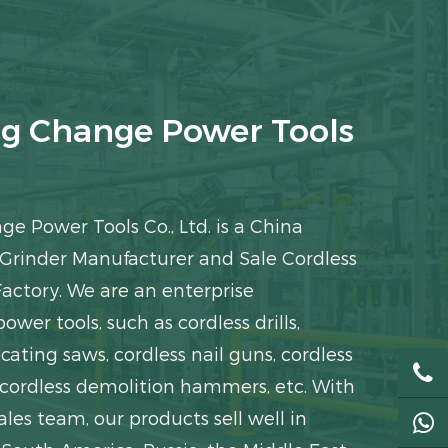
g Change Power Tools
e Power Tools Co., Ltd. is a
China
 Grinder Manufacturer
and
Sale Cordless
Factory
. We are an enterprise
power tools, such as cordless drills,
cating saws, cordless nail guns, cordless
 cordless demolition hammers, etc. With
ales team, our products sell well in