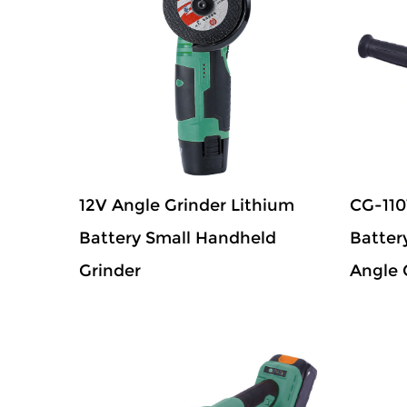
12V Angle Grinder Lithium
CG-110
Battery Small Handheld
Batter
Grinder
Angle 