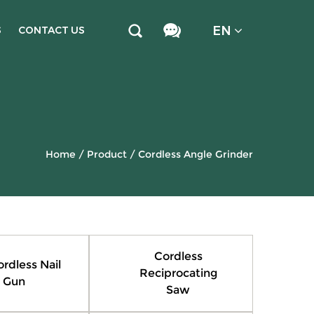
EN
S
CONTACT US
Home
/
Product
/
Cordless Angle Grinder
Cordless
ordless Nail
Reciprocating
Gun
Saw