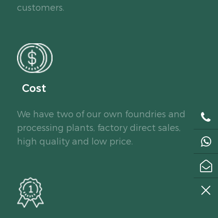
customers.
Cost
We have two of our own foundries and
processing plants, factory direct sales,
high quality and low price.