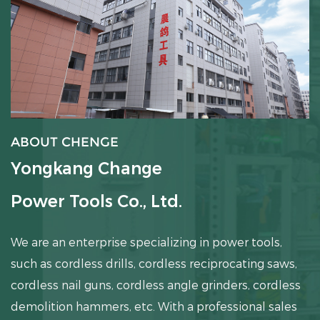
ABOUT CHENGE
Yongkang Change
Power Tools Co., Ltd.
We are an enterprise specializing in power tools,
such as cordless drills, cordless reciprocating saws,
cordless nail guns, cordless angle grinders, cordless
demolition hammers, etc.
With a professional sales