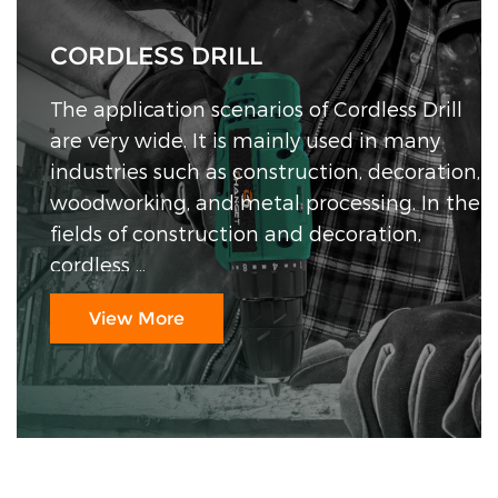
CORDLESS DRILL
CORDLESS IMPACT WRENCH
CORDLESS CHAIN SAW
CORDLESS ANGLE GRINDER
The application scenarios of Cordless Drill
are very wide. It is mainly used in many
industries such as construction, decoration,
woodworking, and metal processing. In the
fields of construction and decoration,
cordless ...
View More
View More
View More
View More