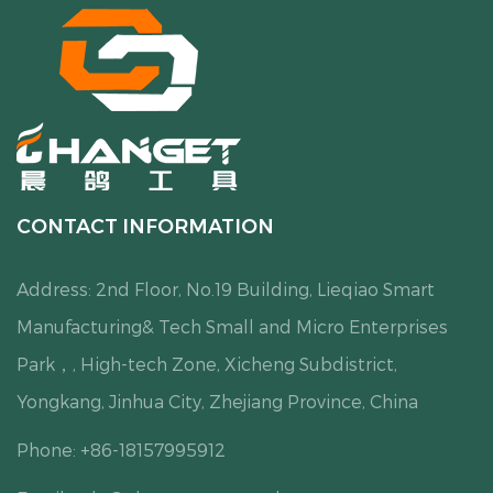
CONTACT INFORMATION
Address: 2nd Floor, No.19 Building, Lieqiao Smart
Manufacturing& Tech Small and Micro Enterprises
Park，, High-tech Zone, Xicheng Subdistrict,
Yongkang, Jinhua City, Zhejiang Province, China
Phone: +86-18157995912