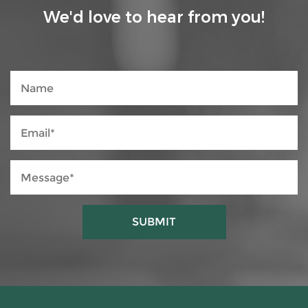
We'd love to hear from you!