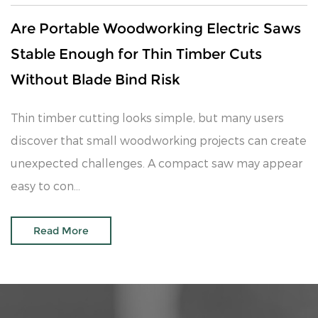
Are Portable Woodworking Electric Saws
Stable Enough for Thin Timber Cuts
Without Blade Bind Risk
Thin timber cutting looks simple, but many users
discover that small woodworking projects can create
unexpected challenges. A compact saw may appear
easy to con...
Read More