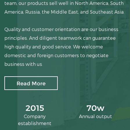
team, our products sell well in North America, South
America, Russia, the Middle East, and Southeast Asia.
Quality and customer orientation are our business
principles. And diligent teamwork can guarantee
high quality and good service. We welcome
domestic and foreign customers to negotiate
business with us.
Read More
2015
70
w
Company
Annual output
establishment