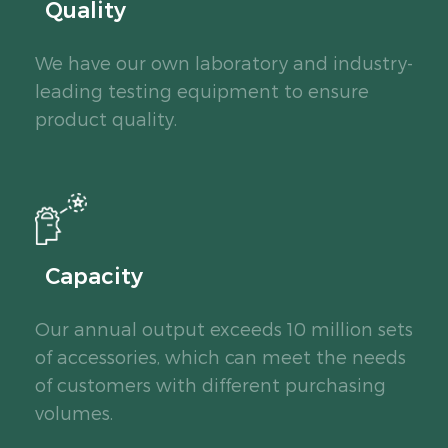
Quality
We have our own laboratory and industry-
leading testing equipment to ensure
product quality.
Capacity
Our annual output exceeds 10 million sets
of accessories, which can meet the needs
of customers with different purchasing
volumes.