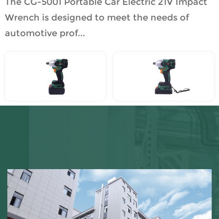
The CG-5001 Portable Car Electric 21V Impact
Wrench is designed to meet the needs of
automotive prof...