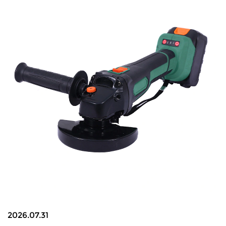
2026.07.31