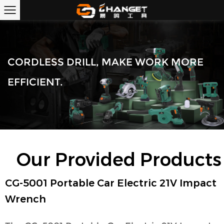
CORDLESS DRILL, MAKE WORK MORE
EFFICIENT.
Our Provided Products
CG-5001 Portable Car Electric 21V Impact
Wrench