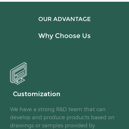
OUR ADVANTAGE
Why Choose Us
Customization
We have a strong R&D team that can
develop and produce products based on
drawings or samples provided by