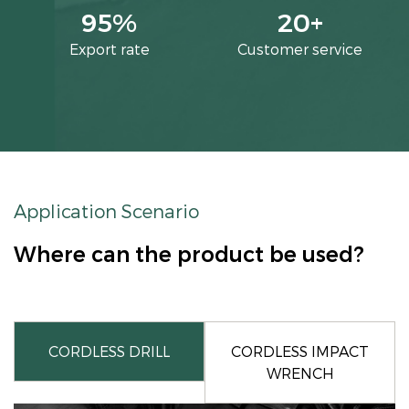
95
%
20
+
Export rate
Customer service
Application Scenario
Where can the product be used?
CORDLESS DRILL
CORDLESS IMPACT
WRENCH