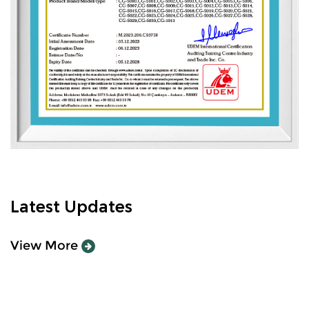
Latest Updates
View More