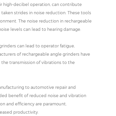
eir high-decibel operation, can contribute
 taken strides in noise reduction. These tools
ronment. The noise reduction in rechargeable
noise levels can lead to hearing damage.
grinders can lead to operator fatigue,
acturers of rechargeable angle grinders have
the transmission of vibrations to the
anufacturing to automotive repair and
added benefit of reduced noise and vibration
ion and efficiency are paramount,
eased productivity.