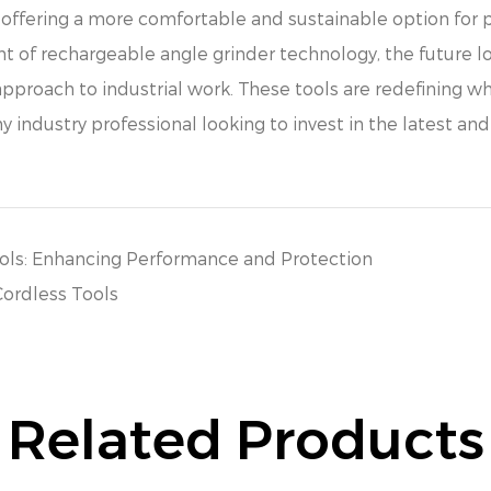
e offering a more comfortable and sustainable option for 
of rechargeable angle grinder technology, the future lo
proach to industrial work. These tools are redefining wh
 industry professional looking to invest in the latest and
ools: Enhancing Performance and Protection
Cordless Tools
Related Products