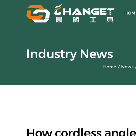
HOM
Industry News
Home
/
News
How cordless angle