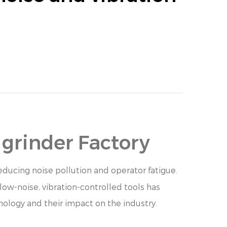
 grinder Factory
ducing noise pollution and operator fatigue.
low-noise, vibration-controlled tools has
nology and their impact on the industry.