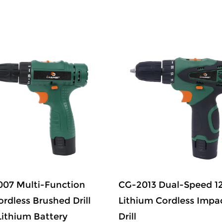
07 Multi-Function
CG-2013 Dual-Speed 1
ordless Brushed Drill
Lithium Cordless Impa
Lithium Battery
Drill