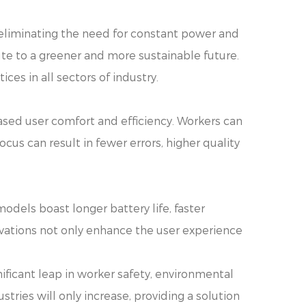
 eliminating the need for constant power and
te to a greener and more sustainable future.
ces in all sectors of industry.
ased user comfort and efficiency. Workers can
ocus can result in fewer errors, higher quality
odels boast longer battery life, faster
vations not only enhance the user experience
ificant leap in worker safety, environmental
ustries will only increase, providing a solution