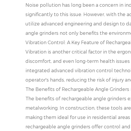
Noise pollution has long been a concern in ind
significantly to this issue. However, with the
utilize advanced engineering and design to d
angle grinders not only benefits the environm
Vibration Control: A Key Feature of Recharge
Vibration is another critical factor in the erg
discomfort, and even long-term health issues
integrated advanced vibration control technolo
operator's hands, reducing the risk of injury a
The Benefits of Rechargeable Angle Grinders i
The benefits of rechargeable angle grinders e
metalworking. In construction, these tools are
making them ideal for use in residential area
rechargeable angle grinders offer control and