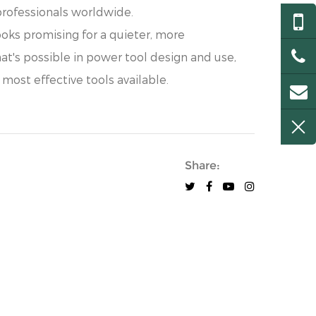
professionals worldwide.
oks promising for a quieter, more
at's possible in power tool design and use,
 most effective tools available.
Share: