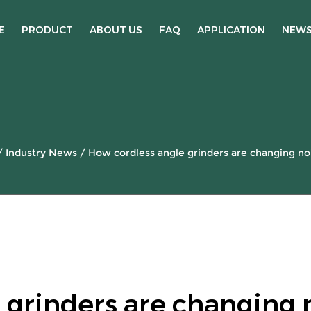
E
PRODUCT
ABOUT US
FAQ
APPLICATION
NEW
/
Industry News
/
How cordless angle grinders are changing nois
 grinders are changing 