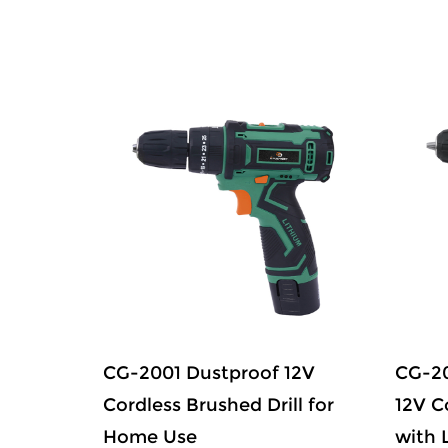
ed
CG-2001 Dustproof 12V
CG-20
 Drill
Cordless Brushed Drill for
12V C
Home Use
with 