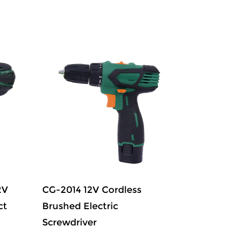
2V
CG-2014 12V Cordless
CG-2015
ct
Brushed Electric
12V Lit
Screwdriver