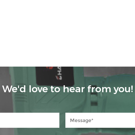
We'd love to hear from you!