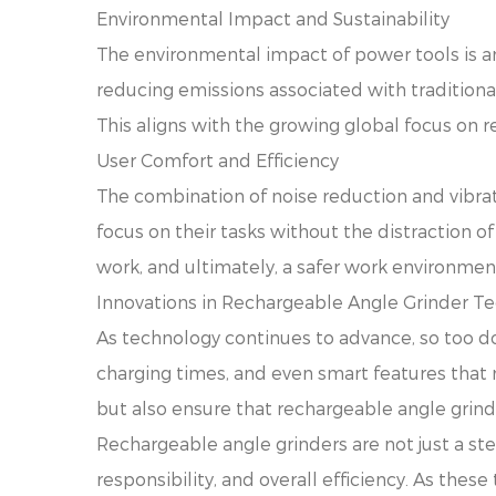
Environmental Impact and Sustainability
The environmental impact of power tools is a
reducing emissions associated with traditiona
This aligns with the growing global focus on r
User Comfort and Efficiency
The combination of noise reduction and vibrat
focus on their tasks without the distraction of
work, and ultimately, a safer work environmen
Innovations in Rechargeable Angle Grinder T
As technology continues to advance, so too do
charging times, and even smart features that
but also ensure that rechargeable angle grind
Rechargeable angle grinders are not just a ste
responsibility, and overall efficiency. As these