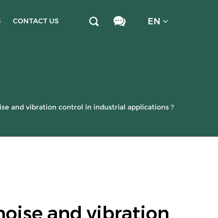
EN
S
CONTACT US
e and vibration control in industrial applications？
noise and vibration