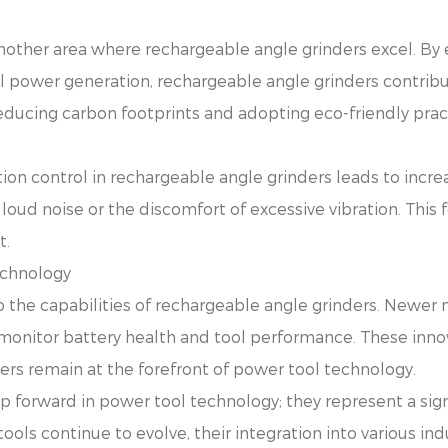
nother area where rechargeable angle grinders excel. By
l power generation, rechargeable angle grinders contribu
educing carbon footprints and adopting eco-friendly practi
ion control in rechargeable angle grinders leads to incre
 loud noise or the discomfort of excessive vibration. This f
t.
echnology
 the capabilities of rechargeable angle grinders. Newer m
 monitor battery health and tool performance. These inno
ers remain at the forefront of power tool technology.
p forward in power tool technology; they represent a sign
 tools continue to evolve, their integration into various ind