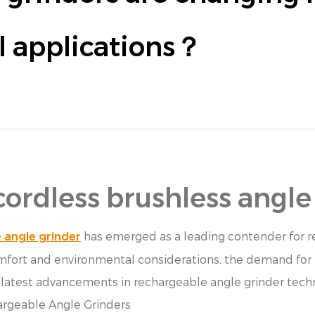
al applications？
cordless brushless angle
has emerged as a leading contender for re
 angle grinder
comfort and environmental considerations, the demand for 
he latest advancements in rechargeable angle grinder tech
argeable Angle Grinders