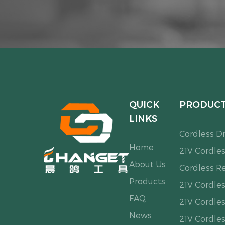
QUICK
PRODUC
LINKS
Cordless Dri
Home
21V Cordles
About Us
Cordless R
Products
21V Cordle
FAQ
21V Cordles
News
21V Cordle