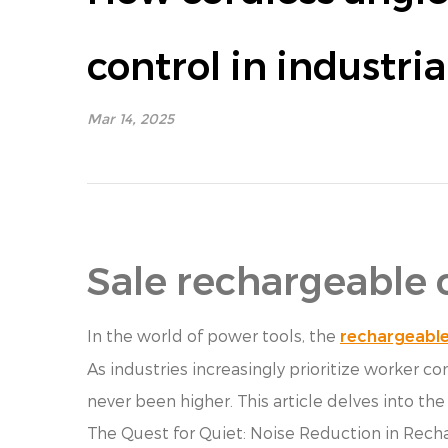
control in industri
Mar 14, 2025
Sale rechargeable 
In the world of power tools, the
rechargeable
As industries increasingly prioritize worker 
never been higher. This article delves into t
The Quest for Quiet: Noise Reduction in Rech