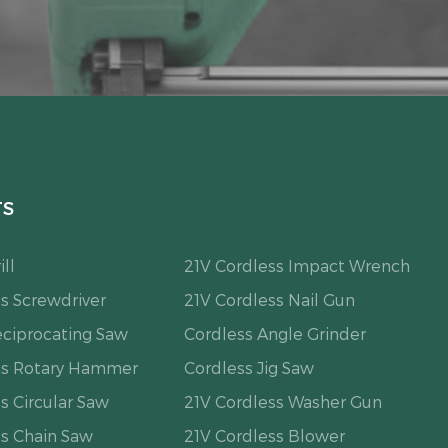
TS
ll
21V Cordless Impact Wrench
s Screwdriver
21V Cordless Nail Gun
eciprocating Saw
Cordless Angle Grinder
ss Rotary Hammer
Cordless Jig Saw
s Circular Saw
21V Cordless Washer Gun
ss Chain Saw
21V Cordless Blower