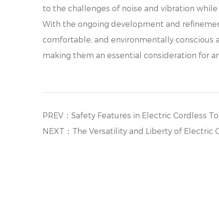
to the challenges of noise and vibration whil
With the ongoing development and refinement 
comfortable, and environmentally conscious ap
making them an essential consideration for any
PREV：Safety Features in Electric Cordless T
NEXT：The Versatility and Liberty of Electric 