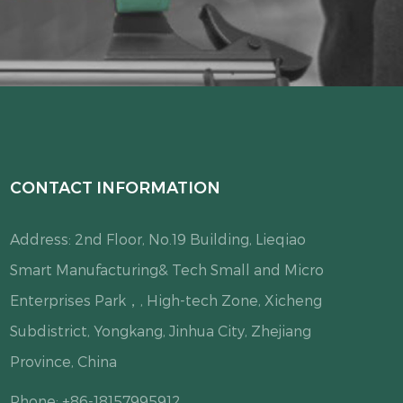
CONTACT INFORMATION
Address: 2nd Floor, No.19 Building, Lieqiao
Smart Manufacturing& Tech Small and Micro
Enterprises Park，, High-tech Zone, Xicheng
Subdistrict, Yongkang, Jinhua City, Zhejiang
Province, China
Phone: +86-18157995912