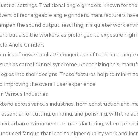
ustrial settings. Traditional angle grinders, known for th
 advent of rechargeable angle grinders, manufacturers have
ampen the sound output, resulting in a quieter work envi
ent but also the workers, as prolonged to exposure high 
able Angle Grinders
onomics of power tools. Prolonged use of traditional angle 
 such as carpal tunnel syndrome. Recognizing this, manuf
gies into their designs. These features help to minimize 
nd improving the overall user experience.
n Various Industries
xtend across various industries, from construction and m
 essential for cutting, grinding, and polishing, with the 
s and urban environments. In manufacturing, where precis
 reduced fatigue that lead to higher quality work and incr