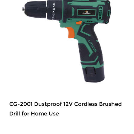
CG-2001 Dustproof 12V Cordless Brushed
Drill for Home Use