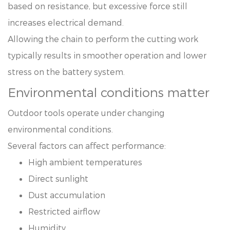
based on resistance, but excessive force still
increases electrical demand.
Allowing the chain to perform the cutting work
typically results in smoother operation and lower
stress on the battery system.
Environmental conditions matter
Outdoor tools operate under changing
environmental conditions.
Several factors can affect performance:
High ambient temperatures
Direct sunlight
Dust accumulation
Restricted airflow
Humidity