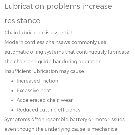
Lubrication problems increase
resistance
Chain lubrication is essential.
Modern cordless chainsaws commonly use
automatic oiling systems that continuously lubricate
the chain and guide bar during operation.
Insufficient lubrication may cause:
Increased friction
Excessive heat
Accelerated chain wear
Reduced cutting efficiency
Symptoms often resemble battery or motor issues
even though the underlying cause is mechanical