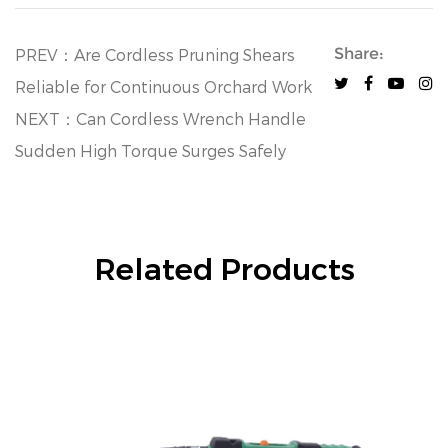
Share:
PREV：Are Cordless Pruning Shears
Reliable for Continuous Orchard Work
NEXT：Can Cordless Wrench Handle
Sudden High Torque Surges Safely
Related Products