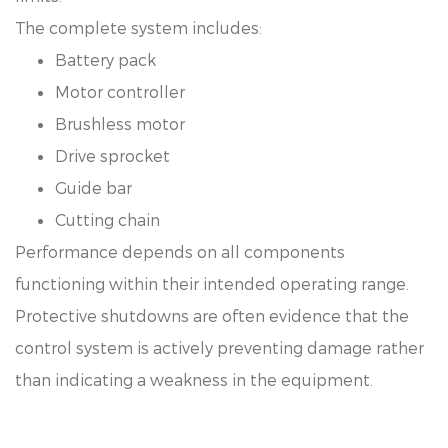
The complete system includes:
Battery pack
Motor controller
Brushless motor
Drive sprocket
Guide bar
Cutting chain
Performance depends on all components
functioning within their intended operating range.
Protective shutdowns are often evidence that the
control system is actively preventing damage rather
than indicating a weakness in the equipment.