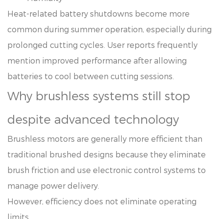
Heat-related battery shutdowns become more
common during summer operation, especially during
prolonged cutting cycles. User reports frequently
mention improved performance after allowing
batteries to cool between cutting sessions.
Why brushless systems still stop
despite advanced technology
Brushless motors are generally more efficient than
traditional brushed designs because they eliminate
brush friction and use electronic control systems to
manage power delivery.
However, efficiency does not eliminate operating
limits.