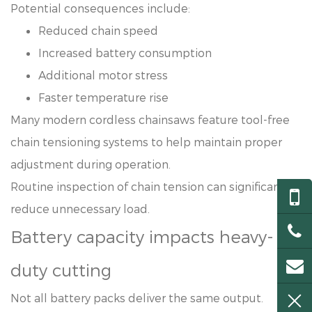
Potential consequences include:
Reduced chain speed
Increased battery consumption
Additional motor stress
Faster temperature rise
Many modern cordless chainsaws feature tool-free
chain tensioning systems to help maintain proper
adjustment during operation.
Routine inspection of chain tension can significantly
reduce unnecessary load.
Battery capacity impacts heavy-
duty cutting
Not all battery packs deliver the same output.