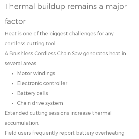
Thermal buildup remains a major
factor
Heat is one of the biggest challenges for any
cordless cutting tool.
A Brushless Cordless Chain Saw generates heat in
several areas:
Motor windings
Electronic controller
Battery cells
Chain drive system
Extended cutting sessions increase thermal
accumulation.
Field users frequently report battery overheating