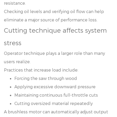
resistance.
Checking oil levels and verifying oil flow can help
eliminate a major source of performance loss.
Cutting technique affects system
stress
Operator technique plays a larger role than many
users realize.
Practices that increase load include:
Forcing the saw through wood
Applying excessive downward pressure
Maintaining continuous full-throttle cuts
Cutting oversized material repeatedly
A brushless motor can automatically adjust output