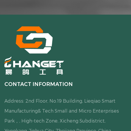
CONTACT INFORMATION
Address: 2nd Floor, No.19 Building, Lieqiao Smart
Manufacturing& Tech Small and Micro Enterprises
Park，, High-tech Zone, Xicheng Subdistrict,
Yongkang, Jinhua City, Zhejiang Province, China