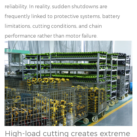
reliability. In reality, sudden shutdowns are
frequently linked to protective systems, battery
limitations, cutting conditions, and chain
performance rather than motor failure.
High-load cutting creates extreme