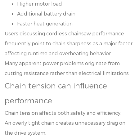
Higher motor load
Additional battery drain
Faster heat generation
Users discussing cordless chainsaw performance
frequently point to chain sharpness as a major factor
affecting runtime and overheating behavior.
Many apparent power problems originate from
cutting resistance rather than electrical limitations.
Chain tension can influence
performance
Chain tension affects both safety and efficiency.
An overly tight chain creates unnecessary drag on
the drive system.