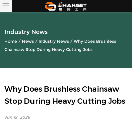
Industry News
Home
/
News
/
Industry News
/
Why Does Brushless
Chainsaw Stop During Heavy Cutting Jobs
Why Does Brushless Chainsaw
Stop During Heavy Cutting Jobs
Jun 19, 2026