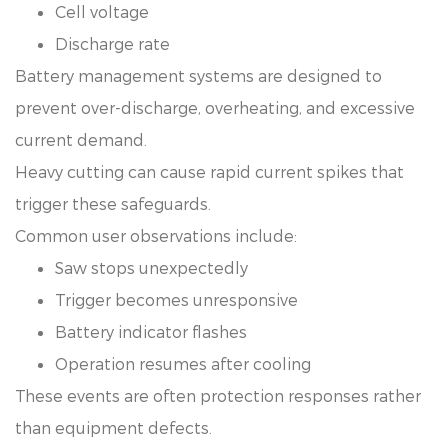
Cell voltage
Discharge rate
Battery management systems are designed to
prevent over-discharge, overheating, and excessive
current demand.
Heavy cutting can cause rapid current spikes that
trigger these safeguards.
Common user observations include:
Saw stops unexpectedly
Trigger becomes unresponsive
Battery indicator flashes
Operation resumes after cooling
These events are often protection responses rather
than equipment defects.