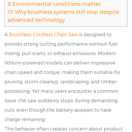
9
Environmental conditions matter
10
Why brushless systems still stop despite
advanced technology
A
Brushless Cordless Chain Saw
is designed to
provide strong cutting performance without fuel
mixing, pull starts, or exhaust emissions. Modern
lithium-powered models can deliver impressive
chain speed and torque, making them suitable for
pruning, storm cleanup, landscaping, and timber
processing. Yet many users encounter a common
issue: the saw suddenly stops during demanding
cuts, even though the battery appears to have
charge remaining.
This behavior often creates concern about product