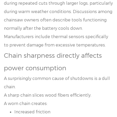
during repeated cuts through larger logs, particularly
during warm weather conditions. Discussions among
chainsaw owners often describe tools functioning
normally after the battery cools down.
Manufacturers include thermal sensors specifically
to prevent damage from excessive temperatures.
Chain sharpness directly affects
power consumption
A surprisingly common cause of shutdowns is a dull
chain.
A sharp chain slices wood fibers efficiently.
A worn chain creates:
Increased friction