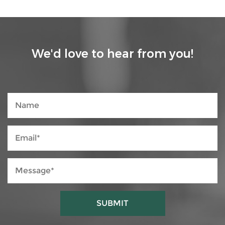
We'd love to hear from you!