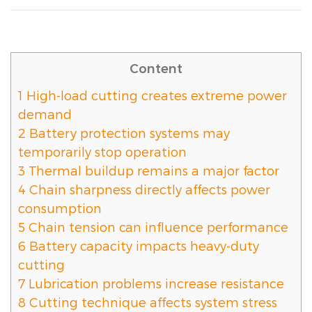
Content
1
High-load cutting creates extreme power
demand
2
Battery protection systems may
temporarily stop operation
3
Thermal buildup remains a major factor
4
Chain sharpness directly affects power
consumption
5
Chain tension can influence performance
6
Battery capacity impacts heavy-duty
cutting
7
Lubrication problems increase resistance
8
Cutting technique affects system stress