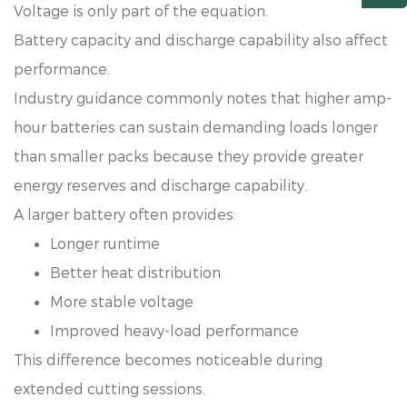
Voltage is only part of the equation.
Battery capacity and discharge capability also affect
performance.
Industry guidance commonly notes that higher amp-
hour batteries can sustain demanding loads longer
than smaller packs because they provide greater
energy reserves and discharge capability.
A larger battery often provides:
Longer runtime
Better heat distribution
More stable voltage
Improved heavy-load performance
This difference becomes noticeable during
extended cutting sessions.