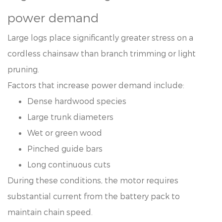
power demand
Large logs place significantly greater stress on a
cordless chainsaw than branch trimming or light
pruning.
Factors that increase power demand include:
Dense hardwood species
Large trunk diameters
Wet or green wood
Pinched guide bars
Long continuous cuts
During these conditions, the motor requires
substantial current from the battery pack to
maintain chain speed.