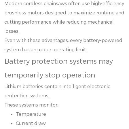
Modern cordless chainsaws often use high-efficiency
brushless motors designed to maximize runtime and
cutting performance while reducing mechanical
losses.
Even with these advantages, every battery-powered
system has an upper operating limit.
Battery protection systems may
temporarily stop operation
Lithium batteries contain intelligent electronic
protection systems.
These systems monitor:
Temperature
Current draw