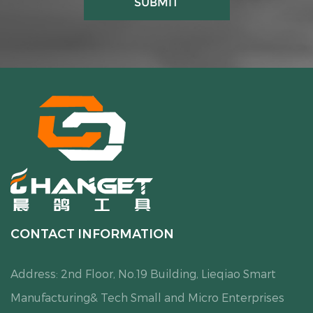
CONTACT INFORMATION
Address: 2nd Floor, No.19 Building, Lieqiao Smart
Manufacturing& Tech Small and Micro Enterprises