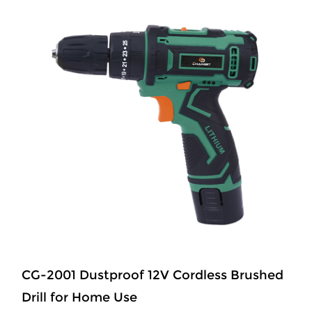
CG-2001 Dustproof 12V Cordless Brushed
Drill for Home Use