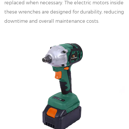
replaced when necessary. The electric motors inside
these wrenches are designed for durability, reducing
downtime and overall maintenance costs.