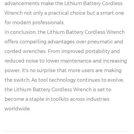
advancements make the Lithium Battery Cordless
Wrench not only a practical choice but a smart one
for modern professionals.
In conclusion, the Lithium Battery Cordless Wrench
offers compelling advantages over pneumatic and
corded wrenches. From improved portability and
reduced noise to lower maintenance and increasing
power, it's no surprise that more users are making
the switch. As tool technology continues to evolve,
the Lithium Battery Cordless Wrench is set to
become a staple in toolkits across industries
worldwide.