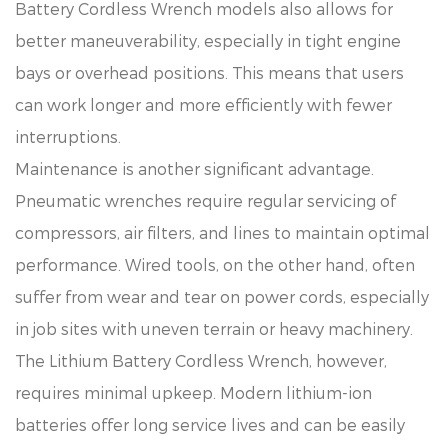
Battery Cordless Wrench models also allows for
better maneuverability, especially in tight engine
bays or overhead positions. This means that users
can work longer and more efficiently with fewer
interruptions.
Maintenance is another significant advantage.
Pneumatic wrenches require regular servicing of
compressors, air filters, and lines to maintain optimal
performance. Wired tools, on the other hand, often
suffer from wear and tear on power cords, especially
in job sites with uneven terrain or heavy machinery.
The Lithium Battery Cordless Wrench, however,
requires minimal upkeep. Modern lithium-ion
batteries offer long service lives and can be easily