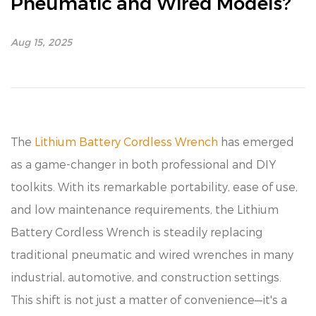
Pneumatic and Wired Models?
Aug 15, 2025
The
Lithium Battery Cordless Wrench
has emerged
as a game-changer in both professional and DIY
toolkits. With its remarkable portability, ease of use,
and low maintenance requirements, the Lithium
Battery Cordless Wrench is steadily replacing
traditional pneumatic and wired wrenches in many
industrial, automotive, and construction settings.
This shift is not just a matter of convenience—it's a