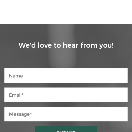
We'd love to hear from you!