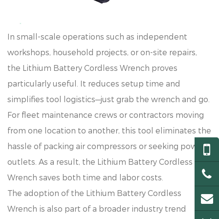
In small-scale operations such as independent
workshops, household projects, or on-site repairs,
the Lithium Battery Cordless Wrench proves
particularly useful. It reduces setup time and
simplifies tool logistics—just grab the wrench and go.
For fleet maintenance crews or contractors moving
from one location to another, this tool eliminates the
hassle of packing air compressors or seeking power
outlets. As a result, the Lithium Battery Cordless
Wrench saves both time and labor costs.
The adoption of the Lithium Battery Cordless
Wrench is also part of a broader industry trend