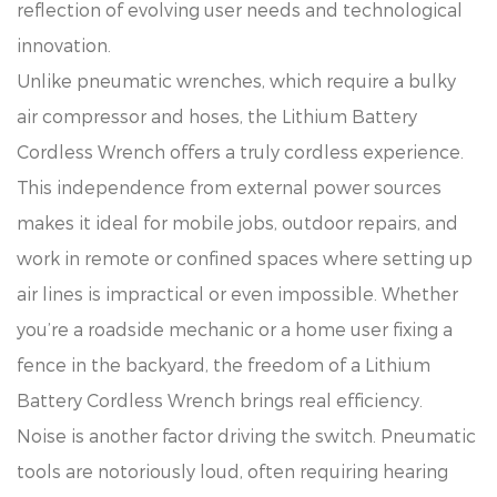
reflection of evolving user needs and technological
innovation.
Unlike pneumatic wrenches, which require a bulky
air compressor and hoses, the Lithium Battery
Cordless Wrench offers a truly cordless experience.
This independence from external power sources
makes it ideal for mobile jobs, outdoor repairs, and
work in remote or confined spaces where setting up
air lines is impractical or even impossible. Whether
you’re a roadside mechanic or a home user fixing a
fence in the backyard, the freedom of a Lithium
Battery Cordless Wrench brings real efficiency.
Noise is another factor driving the switch. Pneumatic
tools are notoriously loud, often requiring hearing