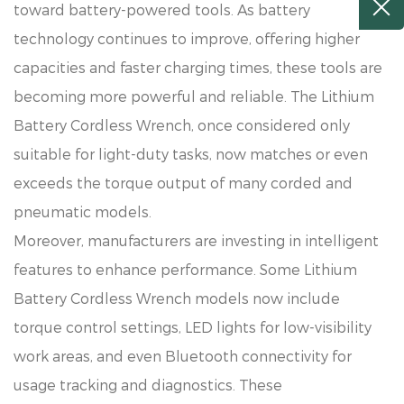
toward battery-powered tools. As battery
technology continues to improve, offering higher
capacities and faster charging times, these tools are
becoming more powerful and reliable. The Lithium
Battery Cordless Wrench, once considered only
suitable for light-duty tasks, now matches or even
exceeds the torque output of many corded and
pneumatic models.
Moreover, manufacturers are investing in intelligent
features to enhance performance. Some Lithium
Battery Cordless Wrench models now include
torque control settings, LED lights for low-visibility
work areas, and even Bluetooth connectivity for
usage tracking and diagnostics. These