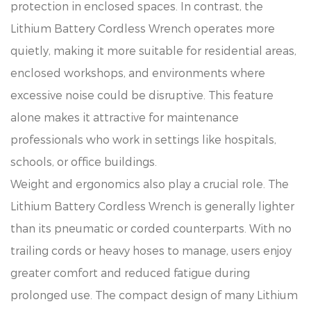
protection in enclosed spaces. In contrast, the
Lithium Battery Cordless Wrench operates more
quietly, making it more suitable for residential areas,
enclosed workshops, and environments where
excessive noise could be disruptive. This feature
alone makes it attractive for maintenance
professionals who work in settings like hospitals,
schools, or office buildings.
Weight and ergonomics also play a crucial role. The
Lithium Battery Cordless Wrench is generally lighter
than its pneumatic or corded counterparts. With no
trailing cords or heavy hoses to manage, users enjoy
greater comfort and reduced fatigue during
prolonged use. The compact design of many Lithium