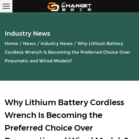
Industry News
Home
/
News
/
Industry News
/
Why Lithium Battery
Cordless Wrench Is Becoming the Preferred Choice Over
Pneumatic and Wired Models?
Why Lithium Battery Cordless
Wrench Is Becoming the
Preferred Choice Over