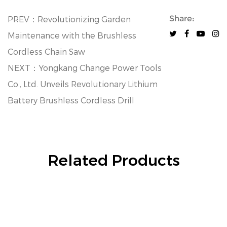
Share:
PREV：Revolutionizing Garden
Maintenance with the Brushless
Cordless Chain Saw
NEXT：Yongkang Change Power Tools
Co., Ltd. Unveils Revolutionary Lithium
Battery Brushless Cordless Drill
Related Products