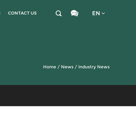
EN
S
CONTACT US
Home
/
News
/
Industry News