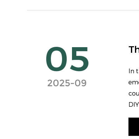
05
Th
In 
2025-09
eme
cou
DIY