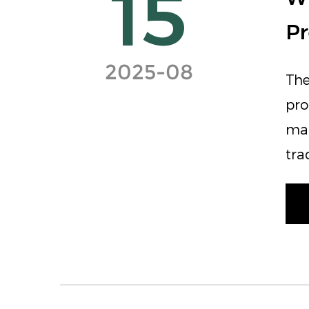
15
Pr
2025-08
The
pro
mai
tra