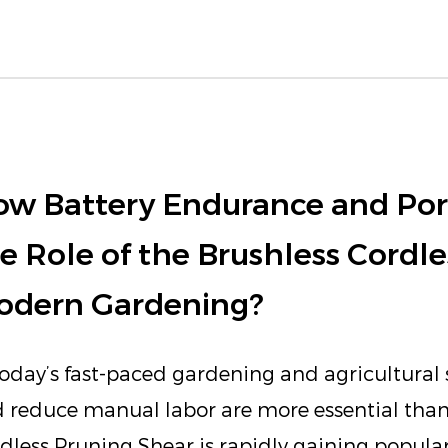
w Battery Endurance and Port
e Role of the Brushless Cordle
odern Gardening?
today’s fast-paced gardening and agricultural s
 reduce manual labor are more essential than
dless Pruning Shear is rapidly gaining popularit