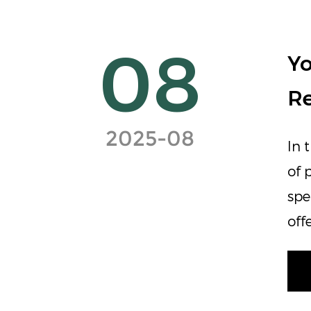
08
Yo
Re
2025-08
In 
of 
spe
off