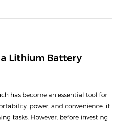
a Lithium Battery
nch has become an essential tool for
ortability, power, and convenience, it
ening tasks. However, before investing