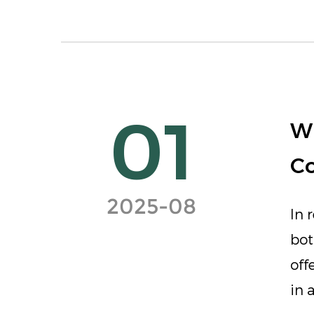
01
Wh
C
2025-08
In 
bot
off
in 