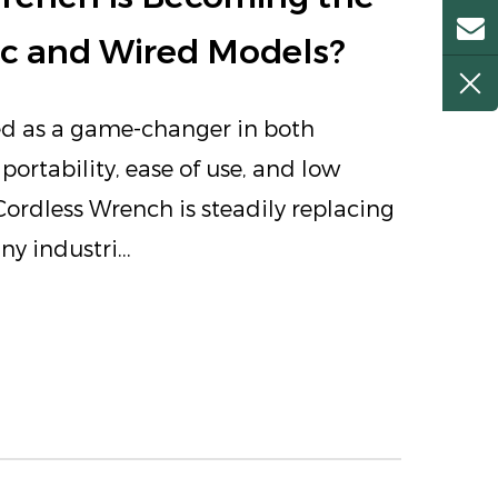
ic and Wired Models?
ed as a game-changer in both
portability, ease of use, and low
ordless Wrench is steadily replacing
 industri...