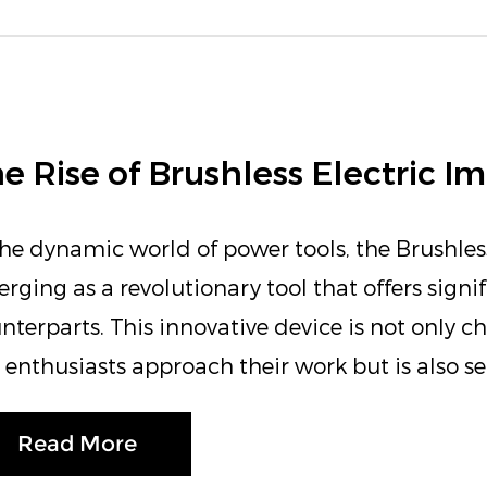
e Rise of Brushless Electric 
the dynamic world of power tools, the Brushles
rging as a revolutionary tool that offers signi
nterparts. This innovative device is not only 
 enthusiasts approach their work but is also set
Read More