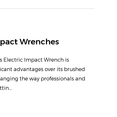
Impact Wrenches
s Electric Impact Wrench is
ficant advantages over its brushed
changing the way professionals and
tin...