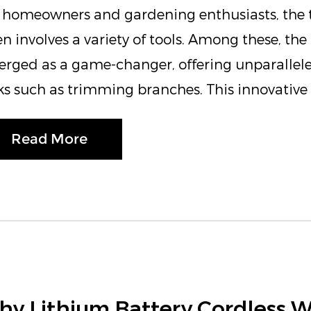
 homeowners and gardening enthusiasts, the t
en involves a variety of tools. Among these, th
rged as a game-changer, offering unparallele
ks such as trimming branches. This innovative t
Read More
y Lithium Battery Cordless 