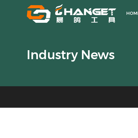
HOM
Industry News