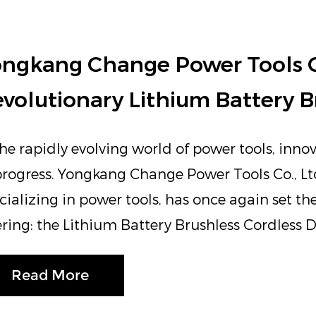
ngkang Change Power Tools Co.
volutionary Lithium Battery Br
the rapidly evolving world of power tools, innov
progress. Yongkang Change Power Tools Co., Lt
cializing in power tools, has once again set th
ering: the Lithium Battery Brushless Cordless Dr
Read More