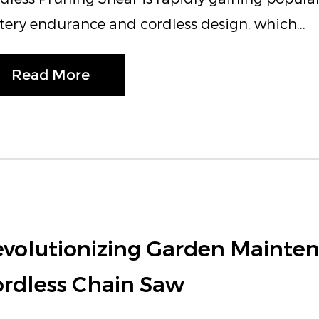
tery endurance and cordless design, which...
Read More
volutionizing Garden Mainten
rdless Chain Saw