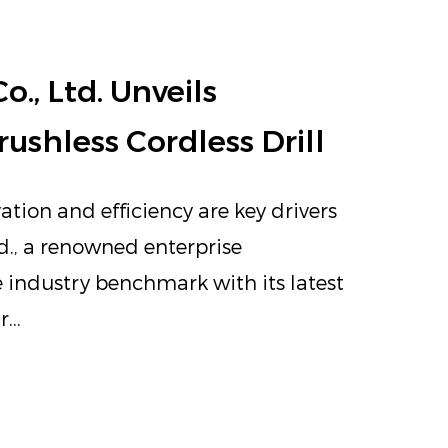
, Ltd. Unveils
ushless Cordless Drill
ation and efficiency are key drivers
d., a renowned enterprise
e industry benchmark with its latest
...