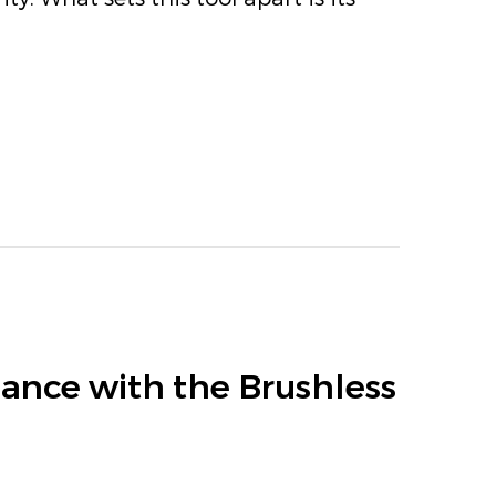
ance with the Brushless