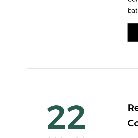
bat
22
Re
Co