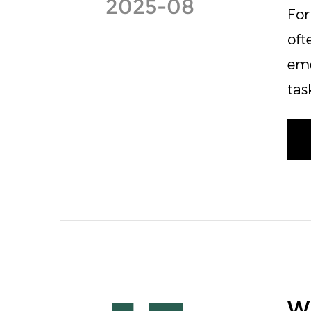
2025-08
For
oft
eme
tas
Wh