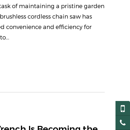
ask of maintaining a pristine garden
e brushless cordless chain saw has
d convenience and efficiency for
o...
Wrench Is Becoming the