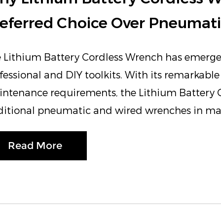
eferred Choice Over Pneumat
 Lithium Battery Cordless Wrench has emerg
fessional and DIY toolkits. With its remarkable 
ntenance requirements, the Lithium Battery C
ditional pneumatic and wired wrenches in many
Read More