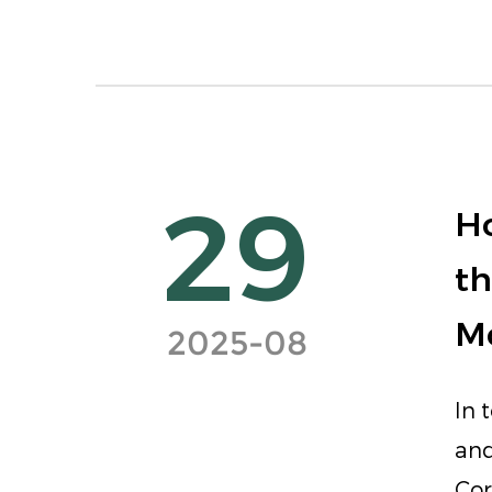
29
Ho
th
M
2025-08
In 
and
Cor