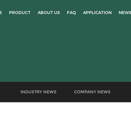
E
PRODUCT
ABOUT US
FAQ
APPLICATION
NEW
INDUSTRY NEWS
COMPANY NEWS