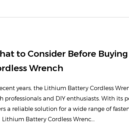
at to Consider Before Buying 
ordless Wrench
recent years, the Lithium Battery Cordless Wre
h professionals and DIY enthusiasts. With its p
ers a reliable solution for a wide range of fast
a Lithium Battery Cordless Wrenc...