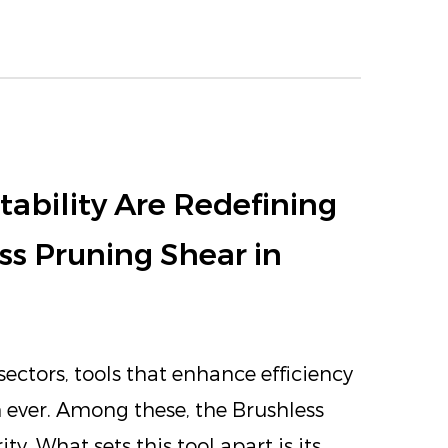
ability Are Redefining
ss Pruning Shear in
ectors, tools that enhance efficiency
 ever. Among these, the Brushless
y. What sets this tool apart is its