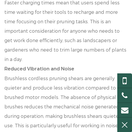
Faster charging times mean that users spend less
time waiting for their tools to recharge and more
time focusing on their pruning tasks. This is an
important consideration for anyone who needs to
get work done efficiently, such as landscapers or
gardeners who need to trim large numbers of plants
in a day.
Reduced Vibration and Noise
Brushless cordless pruning shears are generally
quieter and produce less vibration compared to
brushed motor models. The absence of physical
brushes reduces the mechanical noise generated
during operation, making brushless shears quieter to
use. This is particularly useful for working in noise-