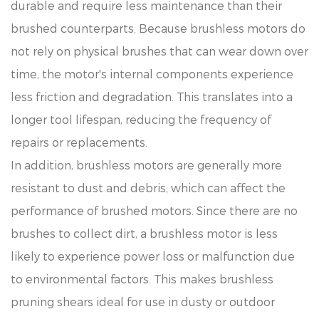
durable and require less maintenance than their
brushed counterparts. Because brushless motors do
not rely on physical brushes that can wear down over
time, the motor's internal components experience
less friction and degradation. This translates into a
longer tool lifespan, reducing the frequency of
repairs or replacements.
In addition, brushless motors are generally more
resistant to dust and debris, which can affect the
performance of brushed motors. Since there are no
brushes to collect dirt, a brushless motor is less
likely to experience power loss or malfunction due
to environmental factors. This makes brushless
pruning shears ideal for use in dusty or outdoor