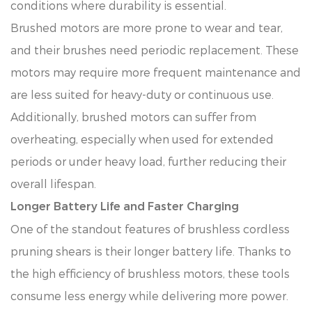
conditions where durability is essential.
Brushed motors are more prone to wear and tear,
and their brushes need periodic replacement. These
motors may require more frequent maintenance and
are less suited for heavy-duty or continuous use.
Additionally, brushed motors can suffer from
overheating, especially when used for extended
periods or under heavy load, further reducing their
overall lifespan.
Longer Battery Life and Faster Charging
One of the standout features of brushless cordless
pruning shears is their longer battery life. Thanks to
the high efficiency of brushless motors, these tools
consume less energy while delivering more power.