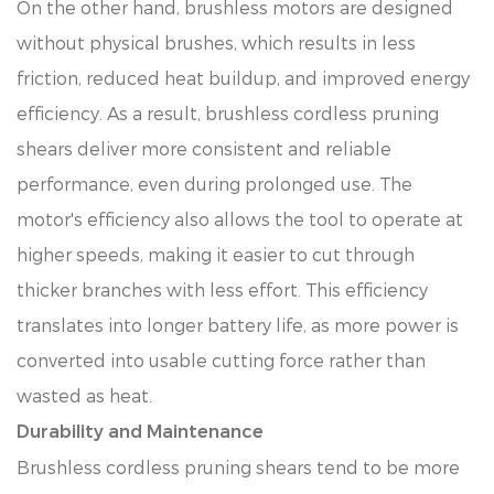
On the other hand, brushless motors are designed
without physical brushes, which results in less
friction, reduced heat buildup, and improved energy
efficiency. As a result, brushless cordless pruning
shears deliver more consistent and reliable
performance, even during prolonged use. The
motor's efficiency also allows the tool to operate at
higher speeds, making it easier to cut through
thicker branches with less effort. This efficiency
translates into longer battery life, as more power is
converted into usable cutting force rather than
wasted as heat.
Durability and Maintenance
Brushless cordless pruning shears tend to be more