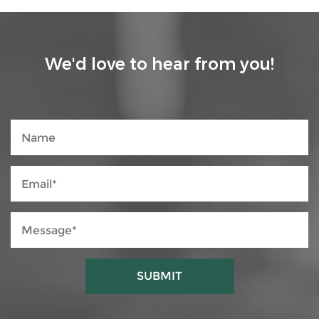
We'd love to hear from you!