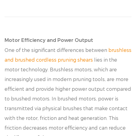
Motor Efficiency and Power Output
One of the significant differences between
brushless
and brushed cordless pruning shears
lies in the
motor technology. Brushless motors, which are
increasingly used in modern pruning tools, are more
efficient and provide higher power output compared
to brushed motors. In brushed motors, power is
transmitted via physical brushes that make contact
with the rotor, friction and heat generation. This
friction decreases motor efficiency and can reduce