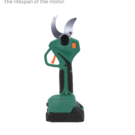
the lifespan of the motor.