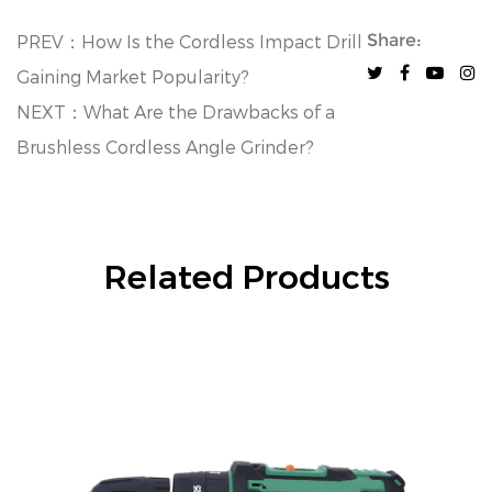
Share:
PREV：How Is the Cordless Impact Drill
Gaining Market Popularity?
NEXT：What Are the Drawbacks of a
Brushless Cordless Angle Grinder?
Related Products