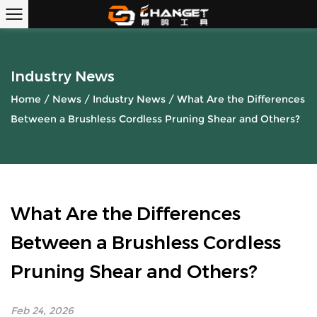
Industry News
Home
/
News
/
Industry News
/
What Are the Differences
Between a Brushless Cordless Pruning Shear and Others?
What Are the Differences
Between a Brushless Cordless
Pruning Shear and Others?
Feb 24, 2026