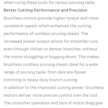
when using these tools for various pruning tasks.
Better Cutting Performance and Precision
Brushless motors provide higher torque and more
consistent speed, which enhances the cutting
performance of cordless pruning shears. The
increased power output allows for smoother cuts,
even through thicker or denser branches, without
the motor struggling or bogging down. This makes
brushless cordless pruning shears ideal for a wide
range of pruning tasks, from delicate flower
trimming to heavy-duty branch cutting.
In addition to the improved cutting power, brushless
motors deliver more precise control over the tool.
The smoother operation and lack of motor drag give