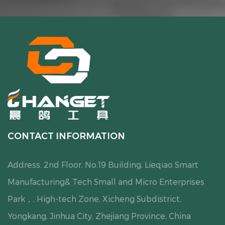
CONTACT INFORMATION
Address: 2nd Floor, No.19 Building, Lieqiao Smart
Manufacturing& Tech Small and Micro Enterprises
Park，, High-tech Zone, Xicheng Subdistrict,
Yongkang, Jinhua City, Zhejiang Province, China