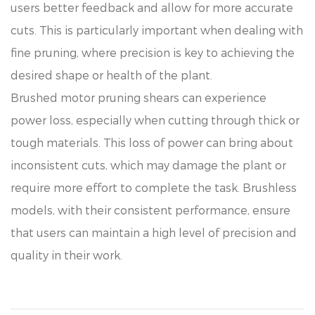
users better feedback and allow for more accurate
cuts. This is particularly important when dealing with
fine pruning, where precision is key to achieving the
desired shape or health of the plant.
Brushed motor pruning shears can experience
power loss, especially when cutting through thick or
tough materials. This loss of power can bring about
inconsistent cuts, which may damage the plant or
require more effort to complete the task. Brushless
models, with their consistent performance, ensure
that users can maintain a high level of precision and
quality in their work.