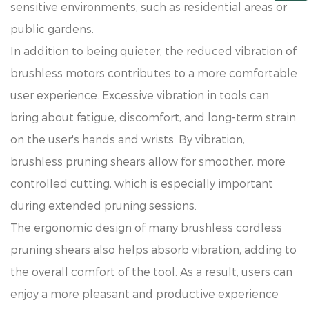
sensitive environments, such as residential areas or
public gardens.
In addition to being quieter, the reduced vibration of
brushless motors contributes to a more comfortable
user experience. Excessive vibration in tools can
bring about fatigue, discomfort, and long-term strain
on the user's hands and wrists. By vibration,
brushless pruning shears allow for smoother, more
controlled cutting, which is especially important
during extended pruning sessions.
The ergonomic design of many brushless cordless
pruning shears also helps absorb vibration, adding to
the overall comfort of the tool. As a result, users can
enjoy a more pleasant and productive experience