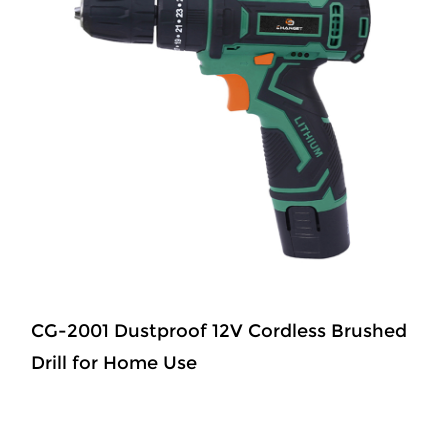
CG-2001 Dustproof 12V Cordless Brushed
Drill for Home Use