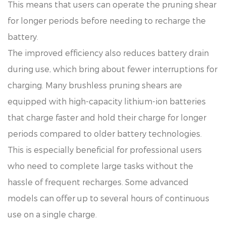
This means that users can operate the pruning shear
for longer periods before needing to recharge the
battery.
The improved efficiency also reduces battery drain
during use, which bring about fewer interruptions for
charging. Many brushless pruning shears are
equipped with high-capacity lithium-ion batteries
that charge faster and hold their charge for longer
periods compared to older battery technologies.
This is especially beneficial for professional users
who need to complete large tasks without the
hassle of frequent recharges. Some advanced
models can offer up to several hours of continuous
use on a single charge.