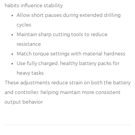
habits influence stability:
Allow short pauses during extended drilling
cycles
Maintain sharp cutting tools to reduce
resistance
Match torque settings with material hardness
Use fully charged, healthy battery packs for
heavy tasks
These adjustments reduce strain on both the battery
and controller, helping maintain more consistent
output behavior.