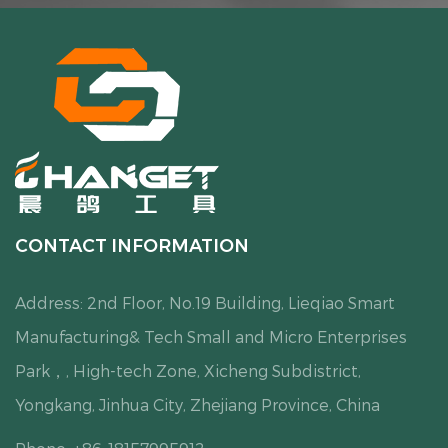
CONTACT INFORMATION
Address: 2nd Floor, No.19 Building, Lieqiao Smart
Manufacturing& Tech Small and Micro Enterprises
Park，, High-tech Zone, Xicheng Subdistrict,
Yongkang, Jinhua City, Zhejiang Province, China