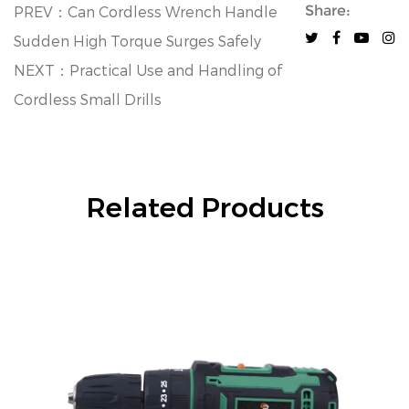
Share:
PREV：Can Cordless Wrench Handle
Sudden High Torque Surges Safely
NEXT：Practical Use and Handling of
Cordless Small Drills
Related Products