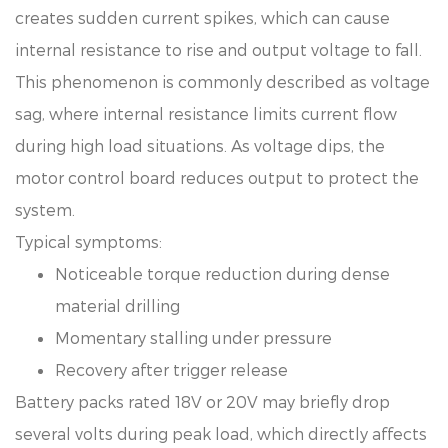
creates sudden current spikes, which can cause
internal resistance to rise and output voltage to fall.
This phenomenon is commonly described as voltage
sag, where internal resistance limits current flow
during high load situations. As voltage dips, the
motor control board reduces output to protect the
system.
Typical symptoms:
Noticeable torque reduction during dense
material drilling
Momentary stalling under pressure
Recovery after trigger release
Battery packs rated 18V or 20V may briefly drop
several volts during peak load, which directly affects