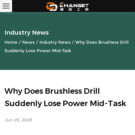
Industry News
Home
/
News
/
Industry News
/
Why Does Brushless Drill
Suddenly Lose Power Mid-Task
Why Does Brushless Drill
Suddenly Lose Power Mid-Task
Jun 05, 2026