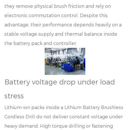
they remove physical brush friction and rely on
electronic commutation control. Despite this
advantage, their performance depends heavily on a
stable voltage supply and thermal balance inside
the battery pack and controller.
Battery voltage drop under load
stress
Lithium-ion packs inside a Lithium Battery Brushless
Cordless Drill do not deliver constant voltage under
heavy demand. High torque drilling or fastening