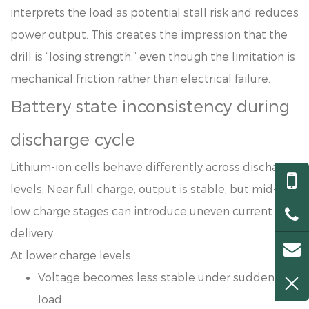
interprets the load as potential stall risk and reduces
power output. This creates the impression that the
drill is “losing strength,” even though the limitation is
mechanical friction rather than electrical failure.
Battery state inconsistency during
discharge cycle
Lithium-ion cells behave differently across discharge
levels. Near full charge, output is stable, but mid-to-
low charge stages can introduce uneven current
delivery.
At lower charge levels:
Voltage becomes less stable under sudden
load