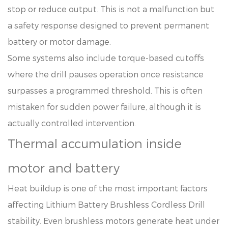
stop or reduce output. This is not a malfunction but
a safety response designed to prevent permanent
battery or motor damage.
Some systems also include torque-based cutoffs
where the drill pauses operation once resistance
surpasses a programmed threshold. This is often
mistaken for sudden power failure, although it is
actually controlled intervention.
Thermal accumulation inside
motor and battery
Heat buildup is one of the most important factors
affecting Lithium Battery Brushless Cordless Drill
stability. Even brushless motors generate heat under