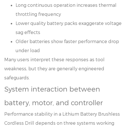
Long continuous operation increases thermal
throttling frequency
Lower quality battery packs exaggerate voltage
sag effects
Older batteries show faster performance drop
under load
Many users interpret these responses as tool
weakness, but they are generally engineered
safeguards.
System interaction between
battery, motor, and controller
Performance stability in a Lithium Battery Brushless
Cordless Drill depends on three systems working