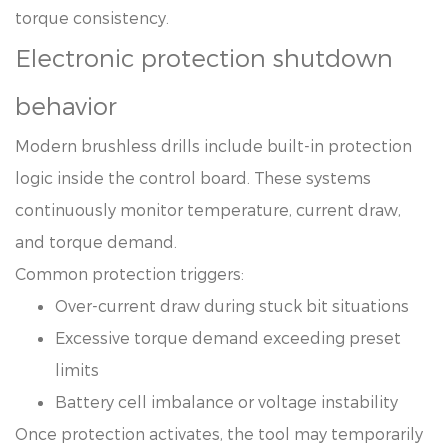
torque consistency.
Electronic protection shutdown
behavior
Modern brushless drills include built-in protection
logic inside the control board. These systems
continuously monitor temperature, current draw,
and torque demand.
Common protection triggers:
Over-current draw during stuck bit situations
Excessive torque demand exceeding preset
limits
Battery cell imbalance or voltage instability
Once protection activates, the tool may temporarily