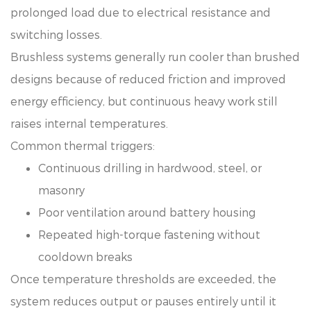
prolonged load due to electrical resistance and
switching losses.
Brushless systems generally run cooler than brushed
designs because of reduced friction and improved
energy efficiency, but continuous heavy work still
raises internal temperatures.
Common thermal triggers:
Continuous drilling in hardwood, steel, or
masonry
Poor ventilation around battery housing
Repeated high-torque fastening without
cooldown breaks
Once temperature thresholds are exceeded, the
system reduces output or pauses entirely until it