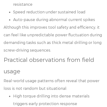
resistance
Speed reduction under sustained load
Auto-pause during abnormal current spikes
Although this improves tool safety and efficiency, it
can feel like unpredictable power fluctuation during
demanding tasks such as thick metal drilling or long
screw-driving sequences.
Practical observations from field
usage
Real-world usage patterns often reveal that power
loss is not random but situational:
High torque drilling into dense materials
triggers early protection response