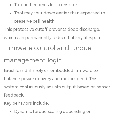
Torque becomes less consistent
Tool may shut down earlier than expected to
preserve cell health
This protective cutoff prevents deep discharge,
which can permanently reduce battery lifespan.
Firmware control and torque
management logic
Brushless drills rely on embedded firmware to
balance power delivery and motor speed. This
system continuously adjusts output based on sensor
feedback.
Key behaviors include:
Dynamic torque scaling depending on