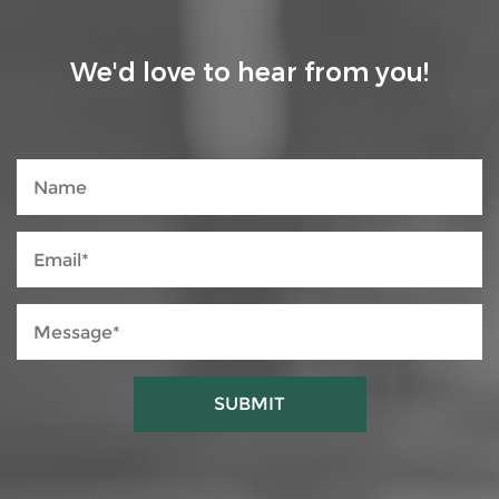
We'd love to hear from you!