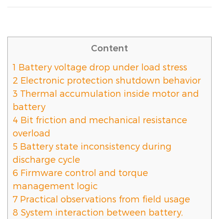
Content
1
Battery voltage drop under load stress
2
Electronic protection shutdown behavior
3
Thermal accumulation inside motor and
battery
4
Bit friction and mechanical resistance
overload
5
Battery state inconsistency during
discharge cycle
6
Firmware control and torque
management logic
7
Practical observations from field usage
8
System interaction between battery,