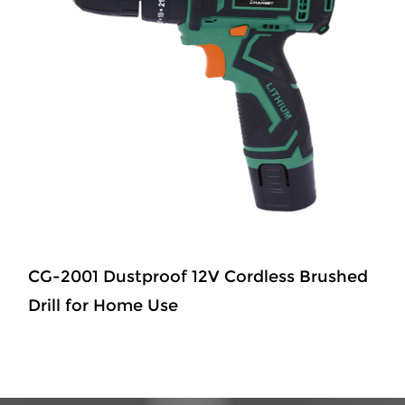
CG-2001 Dustproof 12V Cordless Brushed
Drill for Home Use