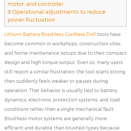
motor, and controller
9
Operational adjustments to reduce
power fluctuation
Lithium Battery Brushless Cordless Drill
tools have
become common in workshops, construction sites,
and home maintenance setups due to their compact
design and high torque output. Even so, many users
still report a similar frustration: the tool starts strong,
then suddenly feels weaker or pauses during
operation. That behavior is usually tied to battery
dynamics, electronic protection systems, and load
conditions rather than a single mechanical fault.
Brushless motor systems are generally more
efficient and durable than brushed types because