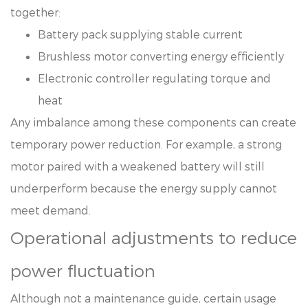
together:
Battery pack supplying stable current
Brushless motor converting energy efficiently
Electronic controller regulating torque and
heat
Any imbalance among these components can create
temporary power reduction. For example, a strong
motor paired with a weakened battery will still
underperform because the energy supply cannot
meet demand.
Operational adjustments to reduce
power fluctuation
Although not a maintenance guide, certain usage