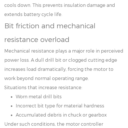
cools down. This prevents insulation damage and
extends battery cycle life.
Bit friction and mechanical
resistance overload
Mechanical resistance plays a major role in perceived
power loss. A dull drill bit or clogged cutting edge
increases load dramatically, forcing the motor to
work beyond normal operating range.
Situations that increase resistance:
Worn metal drill bits
Incorrect bit type for material hardness
Accumulated debris in chuck or gearbox
Under such conditions, the motor controller