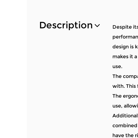
Description
Despite it
performanc
design is k
makes it a
use.
The compac
with. This 
The ergono
use, allow
Additionall
combined w
have the r