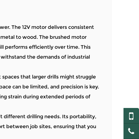
er. The 12V motor delivers consistent
om metal to wood. The brushed motor
ill performs efficiently over time. This
n withstand the demands of industrial
 spaces that larger drills might struggle
space can be limited, and precision is key.
ng strain during extended periods of
different drilling needs. Its portability,
rt between job sites, ensuring that you