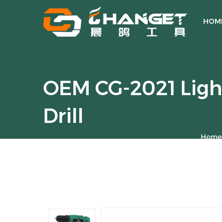
HOM
OEM CG-2021 Ligh
Drill
Home