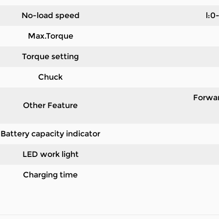
No-load speed
l:0
Max.Torque
Torque setting
Chuck
Forwar
Other Feature
Battery capacity indicator
LED work light
Charging time