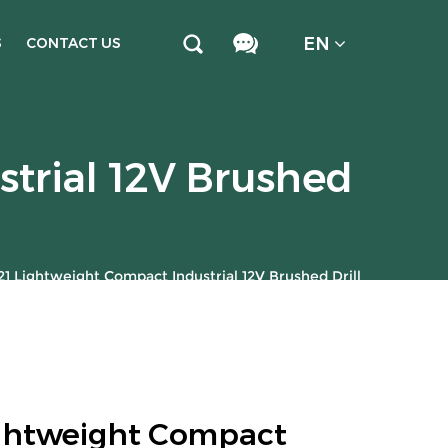
EN
S
CONTACT US
trial 12V Brushed
1 Lightweight Compact Industrial 12V Brushed Drill
ghtweight Compact