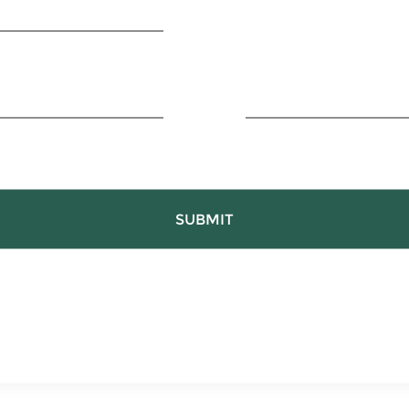
SUBMIT