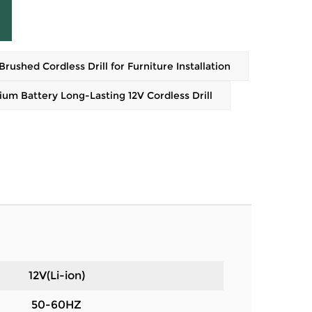
shed Cordless Drill for Furniture Installation
m Battery Long-Lasting 12V Cordless Drill
12V(Li-ion)
50-60HZ