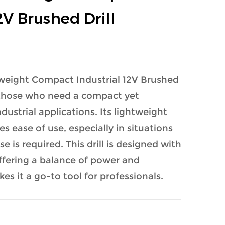
2V Brushed Drill
weight Compact Industrial 12V Brushed
or those who need a compact yet
ndustrial applications. Its lightweight
s ease of use, especially in situations
 is required. This drill is designed with
offering a balance of power and
kes it a go-to tool for professionals.