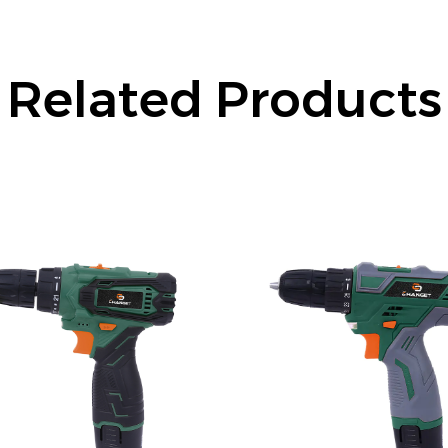
Related Products