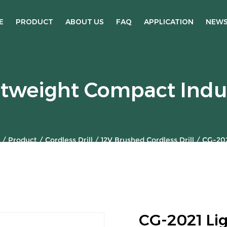
E
PRODUCT
ABOUT US
FAQ
APPLICATION
NEW
tweight Compact Indus
/
Product
/
Cordless Drill
/
12V Brushed Cordless Drill
/
CG-202
CG-2021 Li