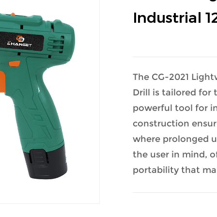
Industrial 1
The CG-2021 Light
Drill is tailored f
powerful tool for i
construction ensure
where prolonged use
the user in mind, 
portability that ma