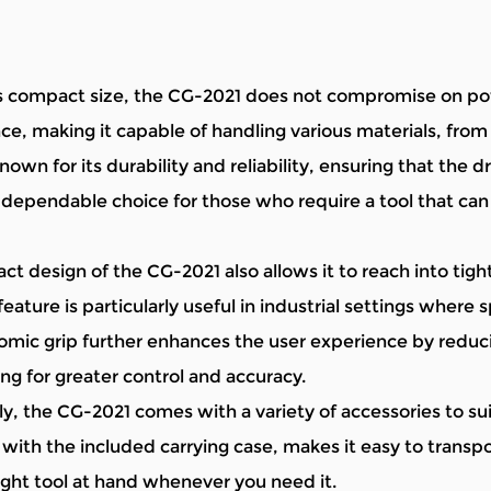
s compact size, the CG-2021 does not compromise on pow
e, making it capable of handling various materials, fr
nown for its durability and reliability, ensuring that the dr
 dependable choice for those who require a tool that ca
t design of the CG-2021 also allows it to reach into tight
feature is particularly useful in industrial settings where 
mic grip further enhances the user experience by reduci
ing for greater control and accuracy.
y, the CG-2021 comes with a variety of accessories to suit 
ith the included carrying case, makes it easy to transpo
ight tool at hand whenever you need it.