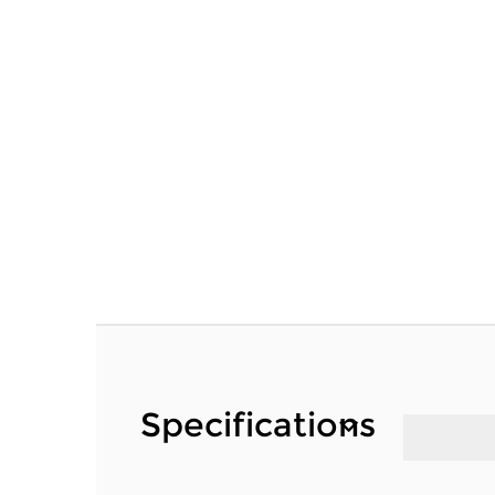
Specifications