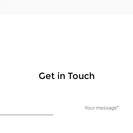
Get in Touch