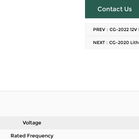
Contact Us
PREV：CG-2022 12V Bru
NEXT：CG-2020 Lithiu
Voltage
Rated Frequency