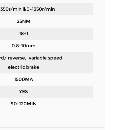
-350r/min ll:0-1350r/min
25NM
18+1
0.8-10mm
d/ reverse, variable speed
electric brake
1500MA
YES
90-120MIN